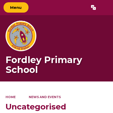
Menu
Powered by
Translate
Fordley Primary
School
HOME
NEWS AND EVENTS
Uncategorised