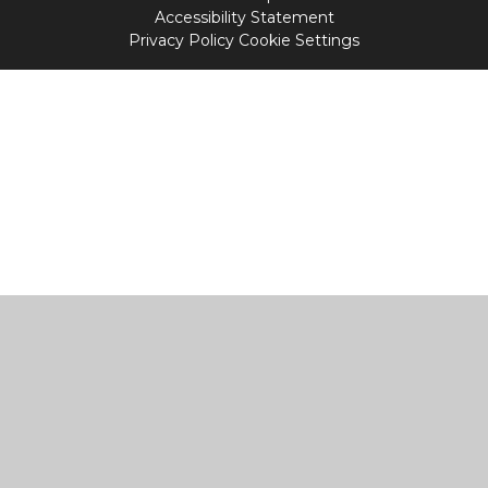
Accessibility Statement
Privacy Policy
Cookie Settings
Cookie Policy
This site uses cookies to store information on your computer.
Click
here for more information
Accept All
Manage Cookies
Deny All