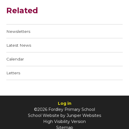
Related
Newsletters
Latest News
Calendar
Letters
Log in
©2026 Fordley Primary School
School Website by
Juniper Websites
High Visibility Version
Sitemap