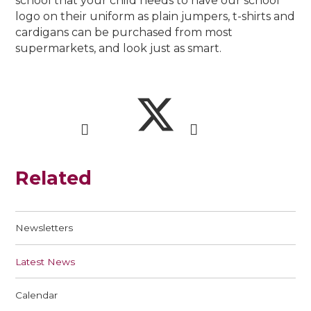
school that your child needs to have our school
logo on their uniform as plain jumpers, t-shirts and
cardigans can be purchased from most
supermarkets, and look just as smart.
Related
Newsletters
Latest News
Calendar