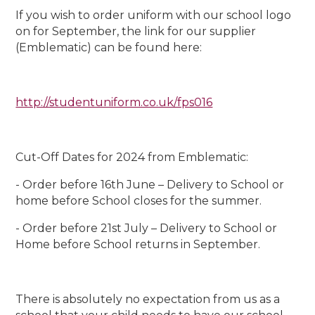
If you wish to order uniform with our school logo
on for September, the link for our supplier
(Emblematic) can be found here:
http://studentuniform.co.uk/fps016
Cut-Off Dates for 2024 from Emblematic:
- Order before 16th June – Delivery to School or
home before School closes for the summer.
- Order before 21st July – Delivery to School or
Home before School returns in September.
There is absolutely no expectation from us as a