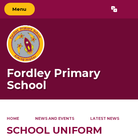
Menu
Powered by
Translate
Fordley Primary
School
HOME
NEWS AND EVENTS
LATEST NEWS
SCHOOL UNIFORM