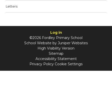
Letters
Log in
©2026 Fordley Primary School
School Website by
Juniper Websites
High Visibility Version
Sitemap
Accessibility Statement
Privacy Policy
Cookie Settings