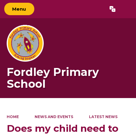
Menu
Powered by
Translate
Fordley Primary
School
HOME
NEWS AND EVENTS
LATEST NEWS
Does my child need to