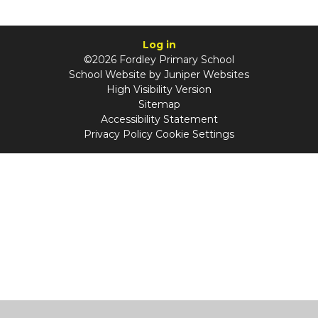
Log in
©2026 Fordley Primary School
School Website by
Juniper Websites
High Visibility Version
Sitemap
Accessibility Statement
Privacy Policy
Cookie Settings
Cookie Policy