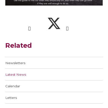
Related
Newsletters
Latest News
Calendar
Letters