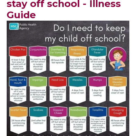
stay off school - Illness
Guide