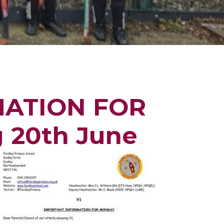
MATION FOR
g 20th June