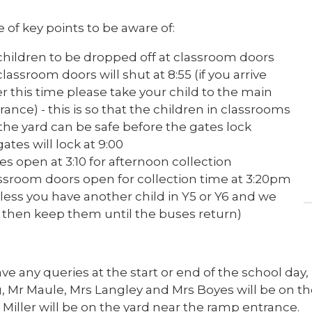
 of key points to be aware of:
 children to be dropped off at classroom doors
 classroom doors will shut at 8:55 (if you arrive
er this time please take your child to the main
rance) - this is so that the children in classrooms
the yard can be safe before the gates lock
 gates will lock at 9:00
es open at 3:10 for afternoon collection
ssroom doors open for collection time at 3:20pm
less you have another child in Y5 or Y6 and we
l then keep them until the buses return)
ave any queries at the start or end of the school day,
, Mr Maule, Mrs Langley and Mrs Boyes will be on th
Miller will be on the yard near the ramp entrance.