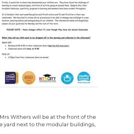
 Mrs Withers will be at the front of the
e yard next to the modular buildings,