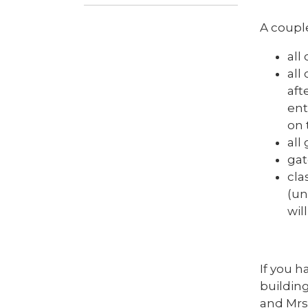
A couple
all
all
aft
ent
on 
all
gat
cla
(un
wil
If you h
building
and Mrs 