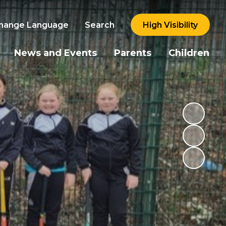
hange Language
Search
High Visibility
News and Events
Parents
Children