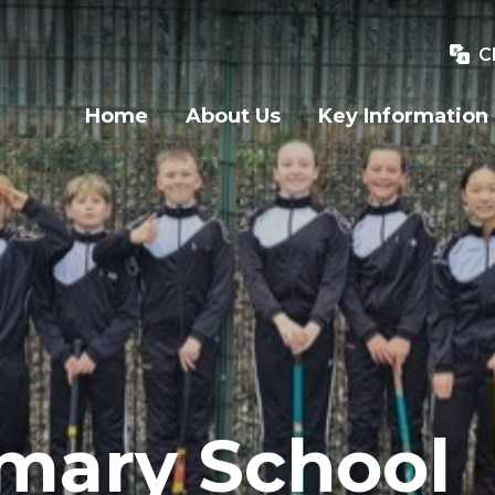
C
Home
About Us
Key Information
imary School