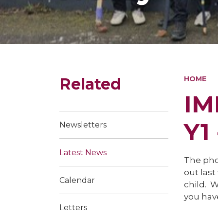
Related
HOME
IM
Y1
Newsletters
Latest News
The pho
out last
Calendar
child. W
you have
Letters