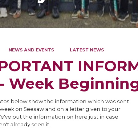
NEWS AND EVENTS
LATEST NEWS
PORTANT INFOR
 - Week Beginnin
tos below show the information which was sent
 week on Seesaw and on a letter given to your
e've put the information on here just in case
n't already seen it.