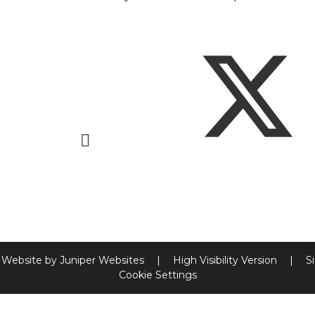
 Website by
Juniper Websites
|
High Visibility Version
|
S
Cookie Settings