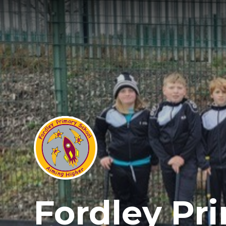
Fordley Pr