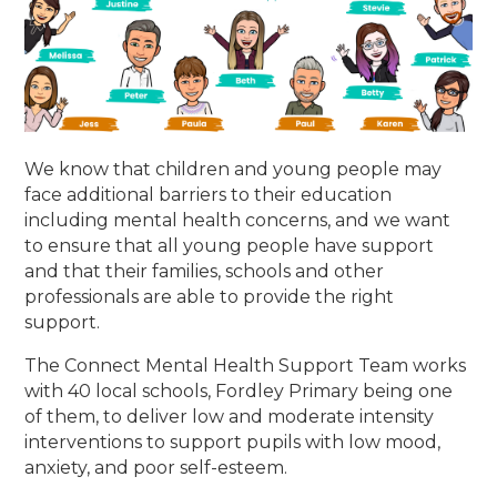
We know that children and young people may
face additional barriers to their education
including mental health concerns, and we want
to ensure that all young people have support
and that their families, schools and other
professionals are able to provide the right
support.
The Connect Mental Health Support Team works
with 40 local schools, Fordley Primary being one
of them, to deliver low and moderate intensity
interventions to support pupils with low mood,
anxiety, and poor self-esteem.