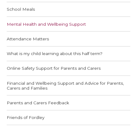
School Meals
Mental Health and Wellbeing Support
Attendance Matters
What is my child learning about this half term?
Online Safety Support for Parents and Carers
Financial and Wellbeing Support and Advice for Parents,
Carers and Families
Parents and Carers Feedback
Friends of Fordley