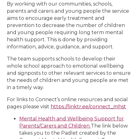
By working with our communities, schools,
parents and carers and young people the service
aims to encourage early treatment and
prevention to decrease the number of children
and young people requiring long term mental
health support. This is done by providing
information, advice, guidance, and support.
The team supports schools to develop their
whole school approach to emotional wellbeing
and signposts to other relevant services to ensure
the needs of children and young people are met
in a timely way.
For links to Connect’s online resources and social
pages please visit
https://linktr.ee/connect_mhst
Mental Health and Wellbeing Support for
Parents/Carers and Children
The link below
takes you to the Padlet created by the