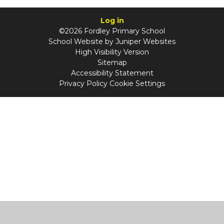
Log in
©2026 Fordley Primary School
School Website by
Juniper Websites
High Visibility Version
Sitemap
Accessibility Statement
Privacy Policy
Cookie Settings
Cookie Policy