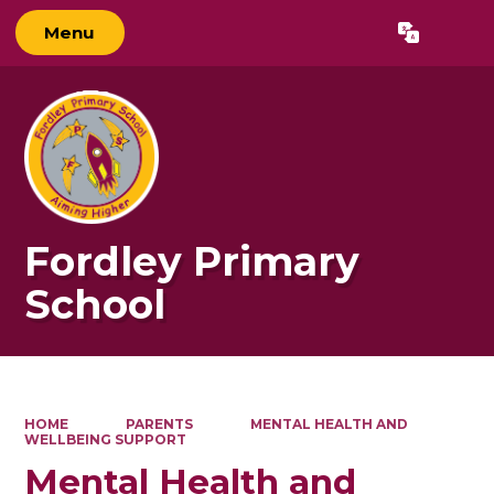
Menu
Powered by
Translate
Fordley Primary
School
HOME
PARENTS
MENTAL HEALTH AND
WELLBEING SUPPORT
Mental Health and