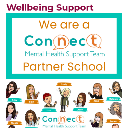
Wellbeing Support