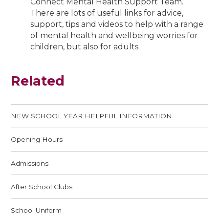
Connect Mental Health Support Team.
There are lots of useful links for advice,
support, tips and videos to help with a range
of mental health and wellbeing worries for
children, but also for adults.
Related
NEW SCHOOL YEAR HELPFUL INFORMATION
Opening Hours
Admissions
After School Clubs
School Uniform