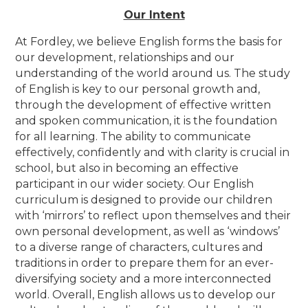
Our Intent
At Fordley, we believe
English forms the basis for
our development, relationships and our
understanding of the world around us. The study
of English is key to our personal growth and,
through the development of effective written
and spoken communication, it is the foundation
for all learning. The ability to communicate
effectively, confidently and with clarity is crucial in
school, but also in becoming an effective
participant in our wider society. Our English
curriculum is designed to provide our children
with ‘mirrors’ to reflect upon themselves and their
own personal development, as well as ‘windows’
to a diverse range of characters, cultures and
traditions in order to prepare them for an ever-
diversifying society and a more interconnected
world. Overall, English allows us to develop our