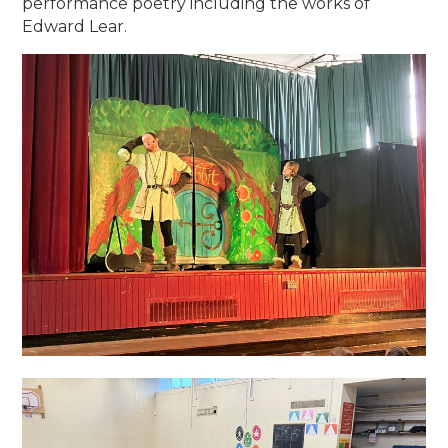
performance poetry including the works of
Edward Lear.