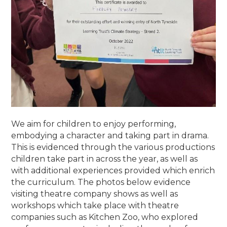
We aim for children to enjoy performing,
embodying a character and taking part in drama.
This is evidenced through the various productions
children take part in across the year, as well as
with additional experiences provided which enrich
the curriculum. The photos below evidence
visiting theatre company shows as well as
workshops which take place with theatre
companies such as Kitchen Zoo, who explored