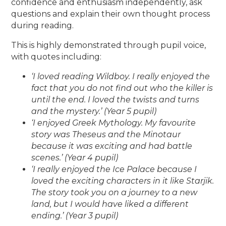
confidence and enthusiasm independently, ask
questions and explain their own thought process
during reading.
This is highly demonstrated through pupil voice,
with quotes including:
‘I loved reading Wildboy. I really enjoyed the
fact that you do not find out who the killer is
until the end. I loved the twists and turns
and the mystery.’ (Year 5 pupil)
‘I enjoyed Greek Mythology. My favourite
story was Theseus and the Minotaur
because it was exciting and had battle
scenes.’ (Year 4 pupil)
‘I really enjoyed the Ice Palace because I
loved the exciting characters in it like Starjik.
The story took you on a journey to a new
land, but I would have liked a different
ending.’ (Year 3 pupil)