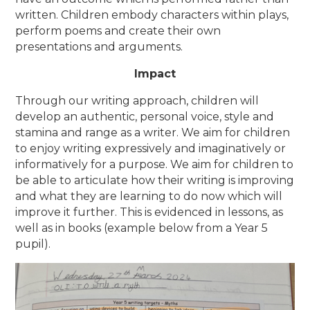
written. Children embody characters within plays,
perform poems and create their own
presentations and arguments.
Impact
Through our writing approach, children will
develop an authentic, personal voice, style and
stamina and range as a writer. We aim for children
to enjoy writing expressively and imaginatively or
informatively for a purpose. We aim for children to
be able to articulate how their writing is improving
and what they are learning to do now which will
improve it further. This is evidenced in lessons, as
well as in books (example below from a Year 5
pupil).