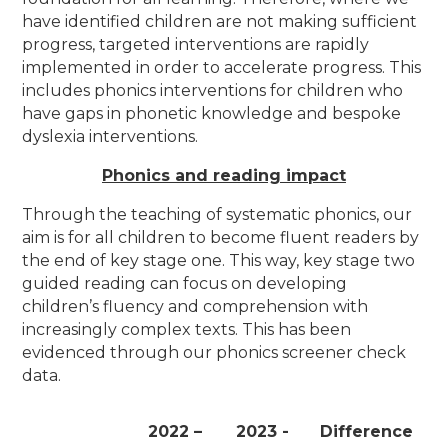
have identified children are not making sufficient
progress, targeted interventions are rapidly
implemented in order to accelerate progress. This
includes phonics interventions for children who
have gaps in phonetic knowledge and bespoke
dyslexia interventions.
Phonics and reading impact
Through the teaching of systematic phonics, our
aim is for all children to become fluent readers by
the end of key stage one. This way, key stage two
guided reading can focus on developing
children’s fluency and comprehension with
increasingly complex texts. This has been
evidenced through our phonics screener check
data.
2022 –
2023 -
Difference