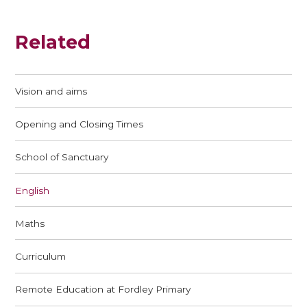
Related
Vision and aims
Opening and Closing Times
School of Sanctuary
English
Maths
Curriculum
Remote Education at Fordley Primary