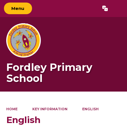
Menu
Powered by
Translate
Fordley Primary
School
HOME
KEY INFORMATION
ENGLISH
English