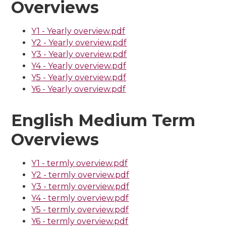
Overviews
Y1 - Yearly overview.pdf
Y2 - Yearly overview.pdf
Y3 - Yearly overview.pdf
Y4 - Yearly overview.pdf
Y5 - Yearly overview.pdf
Y6 - Yearly overview.pdf
English Medium Term
Overviews
Y1 - termly overview.pdf
Y2 - termly overview.pdf
Y3 - termly overview.pdf
Y4 - termly overview.pdf
Y5 - termly overview.pdf
Y6 - termly overview.pdf