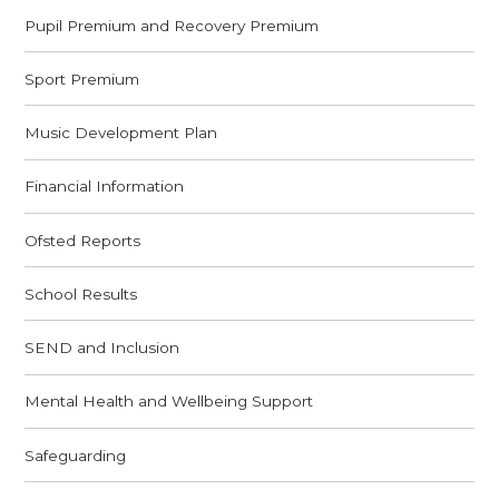
Pupil Premium and Recovery Premium
Sport Premium
Music Development Plan
Financial Information
Ofsted Reports
School Results
SEND and Inclusion
Mental Health and Wellbeing Support
Safeguarding