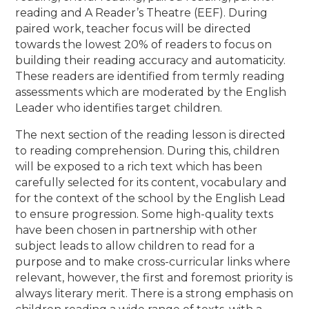
reading and A Reader’s Theatre (EEF). During
paired work, teacher focus will be directed
towards the lowest 20% of readers to focus on
building their reading accuracy and automaticity.
These readers are identified from termly reading
assessments which are moderated by the English
Leader who identifies target children.
The next section of the reading lesson is directed
to reading comprehension. During this, children
will be exposed to a rich text which has been
carefully selected for its content, vocabulary and
for the context of the school by the English Lead
to ensure progression. Some high-quality texts
have been chosen in partnership with other
subject leads to allow children to read for a
purpose and to make cross-curricular links where
relevant, however, the first and foremost priority is
always literary merit. There is a strong emphasis on