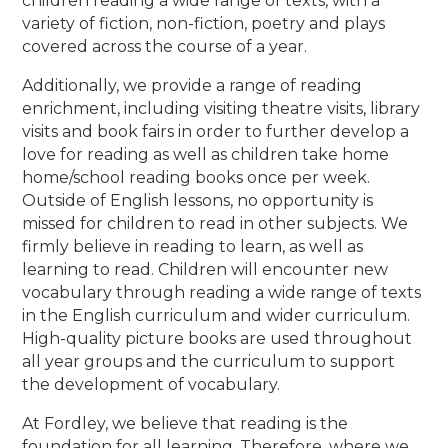
children reading a wide range of texts, with a
variety of fiction, non-fiction, poetry and plays
covered across the course of a year.
Additionally, we provide a range of reading
enrichment, including visiting theatre visits, library
visits and book fairs in order to further develop a
love for reading as well as children take home
home/school reading books once per week.
Outside of English lessons, no opportunity is
missed for children to read in other subjects. We
firmly believe in reading to learn, as well as
learning to read. Children will encounter new
vocabulary through reading a wide range of texts
in the English curriculum and wider curriculum.
High-quality picture books are used throughout
all year groups and the curriculum to support
the development of vocabulary.
At Fordley, we believe that reading is the
foundation for all learning. Therefore, where we