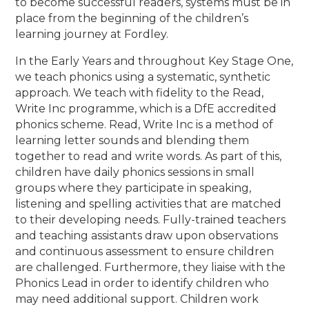
to become successful readers, systems must be in
place from the beginning of the children’s
learning journey at Fordley.
In the Early Years and throughout Key Stage One,
we teach phonics using a systematic, synthetic
approach. We teach with fidelity to the Read,
Write Inc programme, which is a DfE accredited
phonics scheme. Read, Write Inc is a method of
learning letter sounds and blending them
together to read and write words. As part of this,
children have daily phonics sessions in small
groups where they participate in speaking,
listening and spelling activities that are matched
to their developing needs. Fully-trained teachers
and teaching assistants draw upon observations
and continuous assessment to ensure children
are challenged. Furthermore
, they liaise with the
Phonics Lead in order to identify children who
may need additional support. Children work