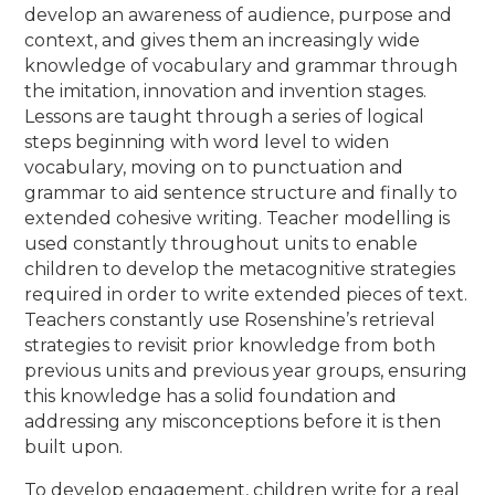
develop an awareness of audience, purpose and
context, and gives them an increasingly wide
knowledge of vocabulary and grammar through
the imitation, innovation and invention stages.
Lessons are taught through a series of logical
steps beginning with word level to widen
vocabulary, moving on to punctuation and
grammar to aid sentence structure and finally to
extended cohesive writing. Teacher modelling is
used constantly throughout units to enable
children to develop the metacognitive strategies
required in order to write extended pieces of text.
Teachers constantly use Rosenshine’s retrieval
strategies to revisit prior knowledge from both
previous units and previous year groups, ensuring
this knowledge has a solid foundation and
addressing any misconceptions before it is then
built upon.
To develop engagement, children write for a real