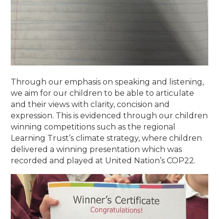
Through our emphasis on speaking and listening,
we aim for our children to be able to articulate
and their views with clarity, concision and
expression. This is evidenced through our children
winning competitions such as the regional
Learning Trust’s climate strategy, where children
delivered a winning presentation which was
recorded and played at United Nation’s COP22.