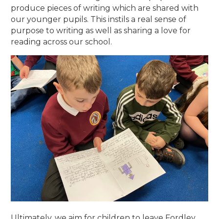
produce pieces of writing which are shared with
our younger pupils. This instils a real sense of
purpose to writing as well as sharing a love for
reading across our school.
Ultimately, we aim for children to leave Fordley