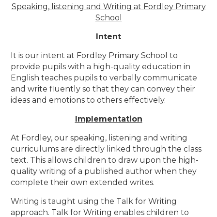
Speaking, listening and Writing at Fordley Primary
School
Intent
It is our intent at Fordley Primary School to
provide pupils with a high-quality education in
English teaches pupils to verbally communicate
and write fluently so that they can convey their
ideas and emotions to others effectively.
Implementation
At Fordley, our speaking, listening and writing
curriculums are directly linked through the class
text. This allows children to draw upon the high-
quality writing of a published author when they
complete their own extended writes.
Writing is taught using the Talk for Writing
approach.
Talk for Writing enables children to