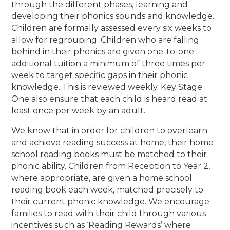
through the different phases, learning and
developing their phonics sounds and knowledge.
Children
are formally assessed every six weeks to
allow for regrouping. Children who are falling
behind in their phonics are given one-to-one
additional tuition a minimum of three times per
week to target specific gaps in their phonic
knowledge. This is reviewed weekly. Key Stage
One also ensure that each child is heard read at
least once per week by an adult.
We know that in order for children to overlearn
and achieve reading success at home,
their home
school reading books must be matched to their
phonic ability. Children from Reception to Year 2,
where appropriate, are given a home school
reading book each week, matched precisely to
their current phonic knowledge. We encourage
families to read with their child through various
incentives such as ‘Reading Rewards’ where