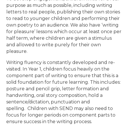
purpose as much as possible, including writing
letters to real people, publishing their own stories
to read to younger children and performing their
own poetry to an audience. We also have ‘writing
for pleasure’ lessons which occur at least once per
half term, where children are given a stimulus
and allowed to write purely for their own
pleasure.
Writing fluency is constantly developed and re-
visited. In Year 1, children focus heavily on the
component part of writing to ensure that this is a
solid foundation for future learning. This includes:
posture and pencil grip, letter formation and
handwriting, oral story composition, hold a
sentence/dictation, punctuation and
spelling.
Children with SEND may also need to
focus for longer periods on component parts to
ensure success in the writing process.