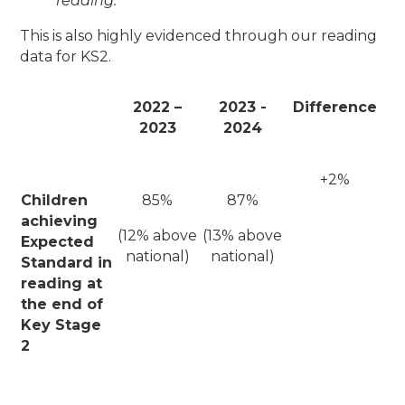
reading.
This is also highly evidenced through our reading
data for KS2.
2022 –
2023 -
Difference
2023
2024
+2%
Children
85%
87%
achieving
(12% above
(13% above
Expected
national)
national)
Standard in
reading at
the end of
Key Stage
2