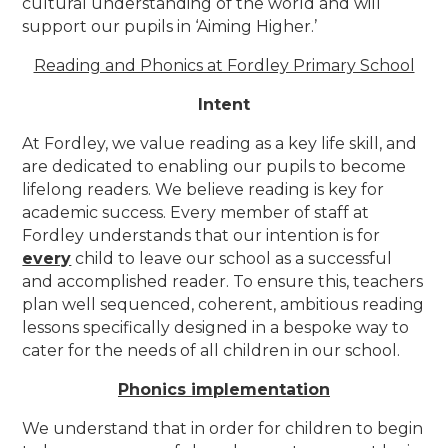
cultural understanding of the world and will
support our pupils in ‘Aiming Higher.’
Reading and Phonics at Fordley Primary School
Intent
At Fordley, we value reading as a key life skill, and
are dedicated to enabling our pupils to become
lifelong readers. We believe reading is key for
academic success. Every member of staff at
Fordley understands that our intention is for
every
child to leave our school as a successful
and accomplished reader. To ensure this, teachers
plan well sequenced, coherent, ambitious reading
lessons specifically designed in a bespoke way to
cater for the needs of all children in our school.
Phonics implementation
We understand that in order for children to begin