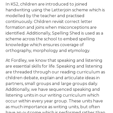
In KS2, children are introduced to joined
handwriting using the Letterjoin scheme which is
modelled by the teacher and practised
continuously. Children revisit correct letter
formation and joins when misconceptions are
identified. Additionally, Spelling Shed is used as a
scheme across the school to embed spelling
knowledge which ensures coverage of
orthography, morphology and etymology.
At Fordley, we know that speaking and
listening
are essential skills for life. Speaking and listening
are threaded through our reading curriculum as
children debate, explain and articulate ideas in
partners, small groups and large groups daily.
Additionally, we have sequenced speaking and
listening units in our writing curriculum which
occur within every year group. These units have
as much importance as writing units, but often
have an outcome which is performed rather than