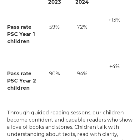
2023
2024
+13%
Pass rate
59%
72%
PSC Year 1
children
+4%
Pass rate
90%
94%
PSC Year 2
children
Through guided reading sessions, our children
become confident and capable readers who show
a love of books and stories. Children talk with
understanding about texts, read with clarity,