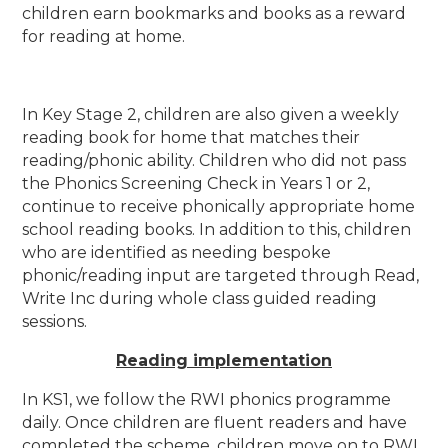
children earn bookmarks and books as a reward
for reading at home.
In Key Stage 2, children are also given a weekly
reading book for home that matches their
reading/phonic ability. Children who did not pass
the Phonics Screening Check in Years 1 or 2,
continue to receive phonically appropriate home
school reading books. In addition to this, children
who are identified as needing bespoke
phonic/reading input are targeted through Read,
Write Inc during whole class guided reading
sessions.
Reading implementation
In KS1, we follow the RWI phonics programme
daily. Once children are fluent readers and have
completed the scheme, children move on to RWI