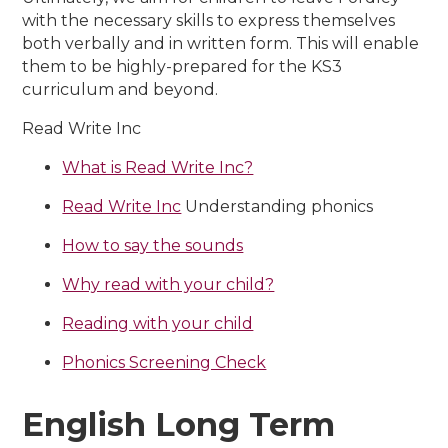
with the necessary skills to express themselves
both verbally and in written form. This will enable
them to be
highly-prepared for the KS3
curriculum and beyond.
Read Write Inc
What is Read Write Inc?
Read Write Inc
Understanding phonics
How to say the sounds
Why read with your child?
Reading with your child
Phonics Screening Check
English Long Term