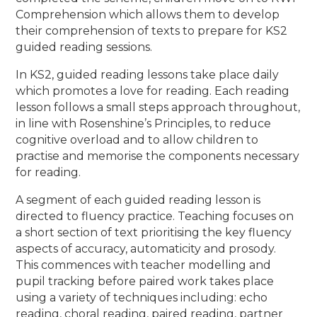
Comprehension which allows them to develop
their comprehension of texts to prepare for KS2
guided reading sessions.
In KS2, guided reading lessons take place daily
which promotes a love for reading. Each reading
lesson follows a small steps approach throughout,
in line with Rosenshine’s Principles, to reduce
cognitive overload and to allow children to
practise and memorise the components necessary
for reading.
A segment of each guided reading lesson is
directed to fluency practice. Teaching focuses on
a short section of text prioritising the key fluency
aspects of accuracy, automaticity and prosody.
This commences with teacher modelling and
pupil tracking before paired work takes place
using a variety of techniques including: echo
reading, choral reading, paired reading, partner