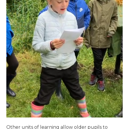
Other units of learning allow older pupils to