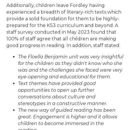
Additionally, children leave Fordley having
experienced a breadth of literary-rich texts which
provide a solid foundation for them to be highly-
prepared for the KS3 curriculum and beyond. A
staff survey conducted in May 2023 found that
100% of staff agree that all children are making
good progress in reading. In addition, staff stated:
The Floella Benjamin unit was very insightful
for the children as they didn't know who she
was and the challenges she faced were very
eye-opening and educational for them.
Text themes have provided good
opportunities to open up further
conversations about culture and
stereotypes in a constructive manner.
The new way of guided reading has been
great. Engagement is higher and it allows
children to become immersed in the