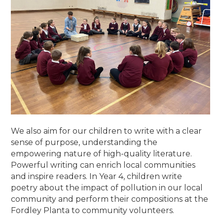
We also aim for our children to write with a clear
sense of purpose, understanding the
empowering nature of high-quality literature.
Powerful writing can enrich local communities
and inspire readers. In Year 4, children write
poetry about the impact of pollution in our local
community and perform their compositions at the
Fordley Planta to community volunteers.