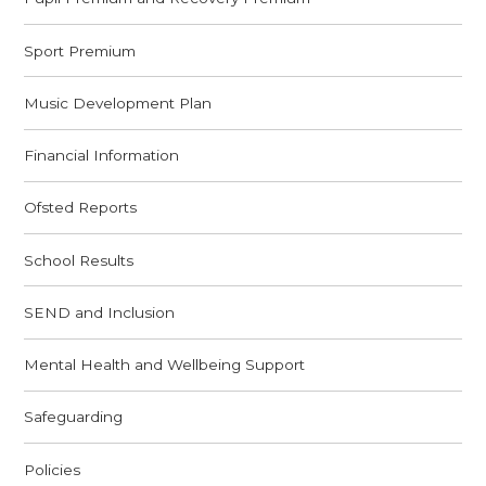
Sport Premium
Music Development Plan
Financial Information
Ofsted Reports
School Results
SEND and Inclusion
Mental Health and Wellbeing Support
Safeguarding
Policies