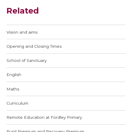
Related
Vision and aims
Opening and Closing Times
School of Sanctuary
English
Maths
Curriculum
Remote Education at Fordley Primary
Pupil Premium and Recovery Premium