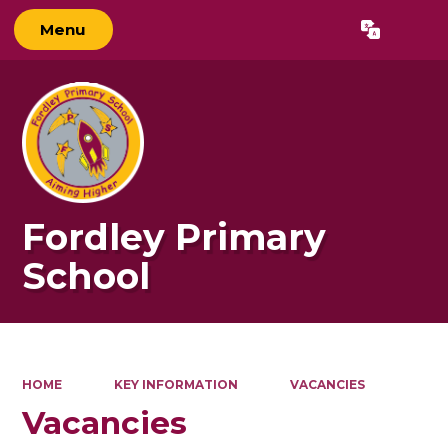
Menu
Powered by
Translate
Fordley Primary
School
HOME
KEY INFORMATION
VACANCIES
Vacancies