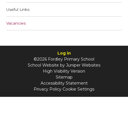
Useful Links
Vacancies
Log in
©2026 Fordley Primary School
School Website by
Juniper Websites
High Visibility Version
Sitemap
Accessibility Statement
Privacy Policy
Cookie Settings