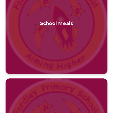
School Meals