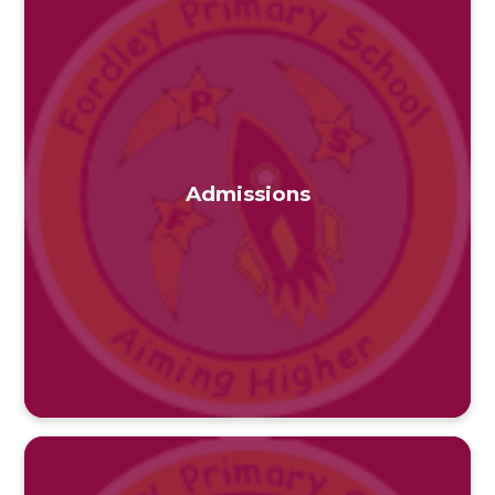
Admissions