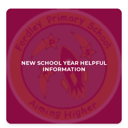
NEW SCHOOL YEAR HELPFUL
INFORMATION