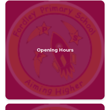
Opening Hours