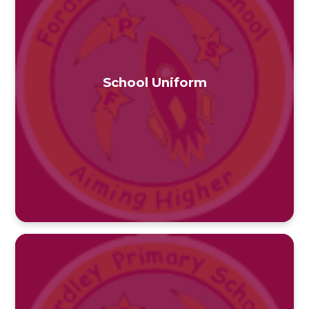
School Uniform