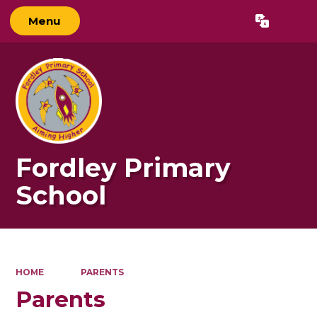
Menu
Powered by
Translate
Fordley Primary
School
HOME
PARENTS
Parents