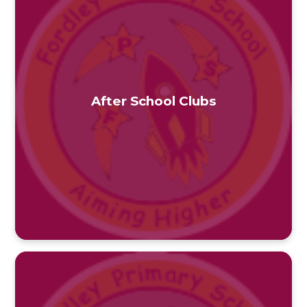
After School Clubs