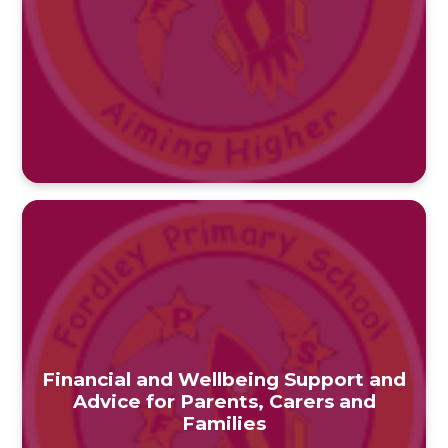
Financial and Wellbeing Support and
Advice for Parents, Carers and
Families