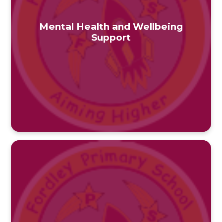
Mental Health and Wellbeing
Support