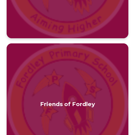
Friends of Fordley