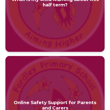
half term?
Online Safety Support for Parents
and Carers