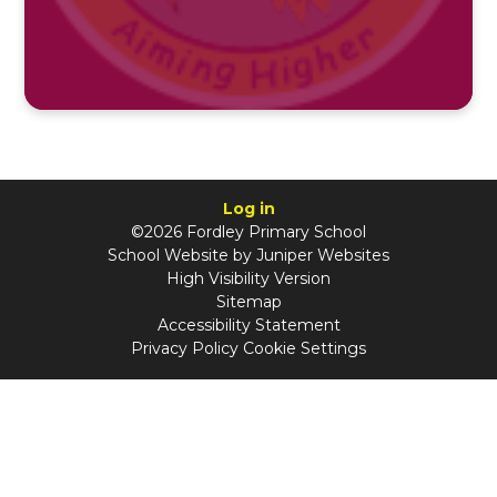
Log in
©2026 Fordley Primary School
School Website by
Juniper Websites
High Visibility Version
Sitemap
Accessibility Statement
Privacy Policy
Cookie Settings