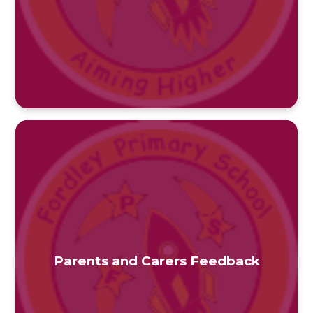
Parents and Carers Feedback