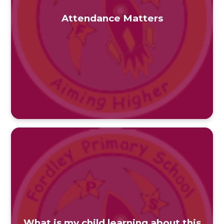
Attendance Matters
What is my child learning about this