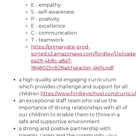
E - empathy
S - self-awareness
P - positivity
E - excellence
C - communication
T - teamwork
https://primarysite-prod-
sorted.s3.amazonaws.com/fordley/Uploa
ea29-4b8c-a8a7-
1848025c828a/character-skills.pdf
a high quality and engaging curriculum
which provides challenge and support for all
children
https://www.fordleyschool.com/curric
an exceptional staff team who value the
importance of strong relationships with all of
our children to enable them to thrive in a
safe and supportive environment
a strong and positive partnership with
parents, carers and the community - our