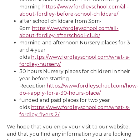
morning
https://www.fordleyschool.com/all-
about-fordley-before-school-childcare/
after school childcare from 3pm-
6pm
https://www.fordleyschool.com/all-
about-fordley-afterschool-club/
morning and afternoon Nursery places for 3
and 4 year
olds
https://www.fordleyschool.com/what-is-
fordley-nursery/
30 hours Nursery places for children in their
year before starting
Reception
https://www.fordleyschool.com/how-
do-i-apply-for-a-30-hours-place/
funded and paid places for two year
olds
https://www.fordleyschool.com/what-is-
fordley-flyers-2/
We hope that you enjoy your visit to our website,
and that you find any information you are looking