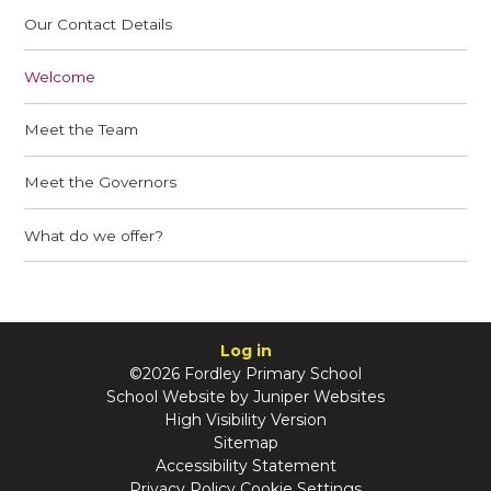
Our Contact Details
Welcome
Meet the Team
Meet the Governors
What do we offer?
Log in
©2026 Fordley Primary School
School Website by
Juniper Websites
High Visibility Version
Sitemap
Accessibility Statement
Privacy Policy
Cookie Settings