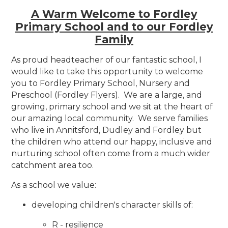
A Warm Welcome to Fordley
Primary School and to our Fordley
Family
As proud headteacher of our fantastic school, I
would like to take this opportunity to welcome
you to Fordley Primary School, Nursery and
Preschool (Fordley Flyers). We are a large, and
growing, primary school and we sit at the heart of
our amazing local community. We serve families
who live in Annitsford, Dudley and Fordley but
the children who attend our happy, inclusive and
nurturing school often come from a much wider
catchment area too.
As a school we value:
developing children's character skills of:
R - resilience