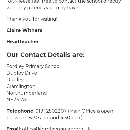
for. Please feel free to contact the school directly
with any queries you may have.
Thank you for visiting!
Claire Withers
Headteacher
Our Contact Details are:
Fordley Primary School
Dudley Drive
Dudley
Cramlington
Northumberland
NE23 7AL
Telephone
: 0191 2502207 (Main Office is open
between 8:30 a.m. and 4:30 p.m.)
Email
: office@fordleyprimary.org.uk