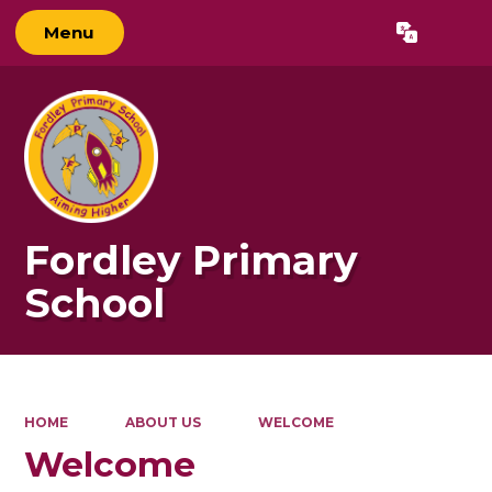
Menu
Powered by
Translate
Fordley Primary
School
HOME
ABOUT US
WELCOME
Welcome