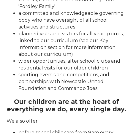
'Fordley Family'
a committed and knowledgeable governing
body who have oversight of all school
activities and structures
planned visits and visitors for all year groups,
linked to our curriculum (see our Key
Information section for more information
about our curriculum)
wider opportunities, after school clubs and
residential visits for our older children
sporting events and competitions, and
partnerships with Newcastle United
Foundation and Commando Joes
Our children are at the heart of
everything we do, every single day.
We also offer:
before school childcare from 8am every