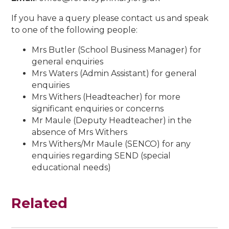
If you have a query please contact us and speak
to one of the following people:
Mrs Butler (School Business Manager) for
general enquiries
Mrs Waters (Admin Assistant) for general
enquiries
Mrs Withers (Headteacher) for more
significant enquiries or concerns
Mr Maule (Deputy Headteacher) in the
absence of Mrs Withers
Mrs Withers/Mr Maule (SENCO) for any
enquiries regarding SEND (special
educational needs)
Related