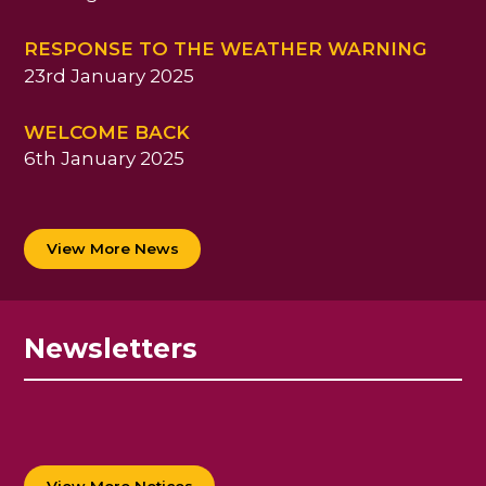
RESPONSE TO THE WEATHER WARNING
23rd January 2025
WELCOME BACK
6th January 2025
View More News
Newsletters
View More Notices