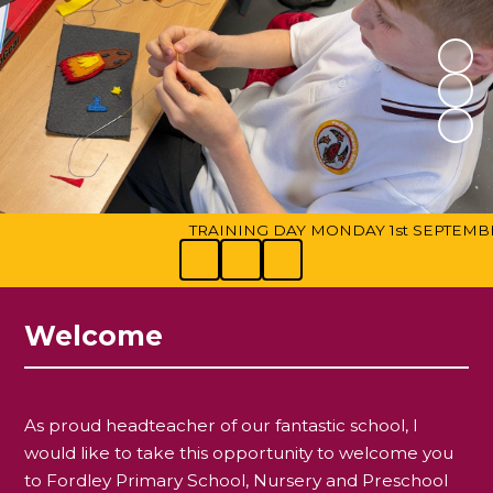
TRAINING DAY MONDAY 1st SEPTEMBER. We
Welcome
As proud headteacher of our fantastic school, I
would like to take this opportunity to welcome you
to Fordley Primary School, Nursery and Preschool