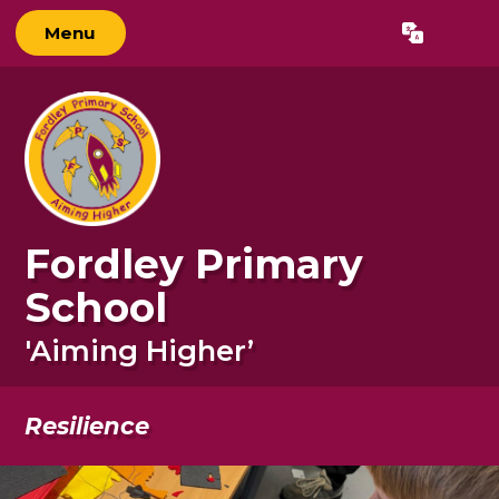
Menu
Powered by
Translate
Fordley Primary
School
'Aiming Higher’
Resilience