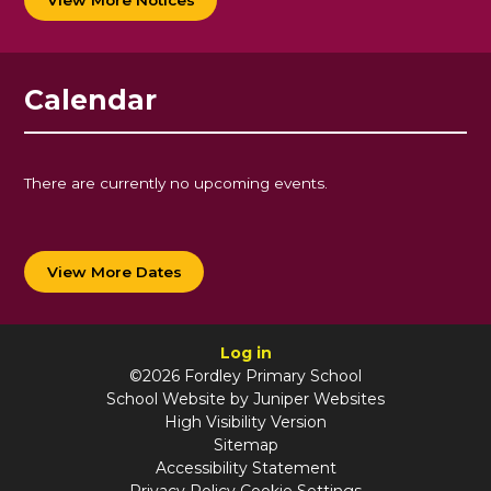
Calendar
There are currently no upcoming events.
View More Dates
Log in
©2026 Fordley Primary School
School Website by
Juniper Websites
High Visibility Version
Sitemap
Accessibility Statement