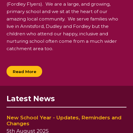
(Fordley Flyers). We are a large, and growing,
primary school and we sit at the heart of our
amazing local community. We serve families who
live in Annitsford, Dudley and Fordley but the
children who attend our happy, inclusive and
nurturing school often come from a much wider
catchment area too.
Read More
Latest News
New School Year - Updates, Reminders and
Changes
5th August 2025