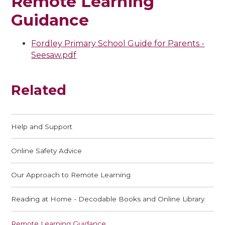
Remote Learning
Guidance
Fordley Primary School Guide for Parents -
Seesaw.pdf
Related
Help and Support
Online Safety Advice
Our Approach to Remote Learning
Reading at Home - Decodable Books and Online Library
Remote Learning Guidance