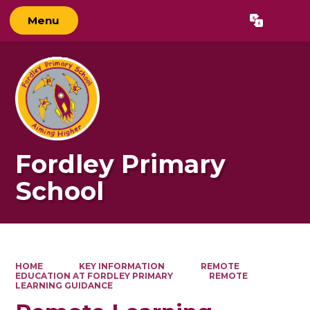
Menu
Powered by
Translate
Fordley Primary
School
HOME
KEY INFORMATION
REMOTE
EDUCATION AT FORDLEY PRIMARY
REMOTE
LEARNING GUIDANCE