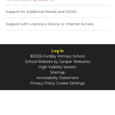
Support for Additional Needs and SEND
Support with Loaning a Device or Internet Access
Log in
©2026 Fordley Primary School
School Website by
Juniper Websites
High Visibility Version
Sitemap
Accessibility Statement
Privacy Policy
Cookie Settings