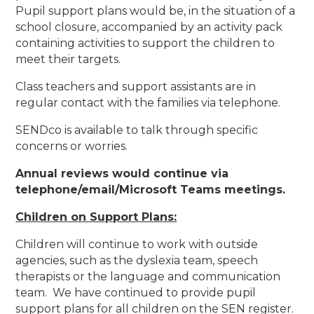
Pupil support plans would be, in the situation of a
school closure, accompanied by an activity pack
containing activities to support the children to
meet their targets.
Class teachers and support assistants are in
regular contact with the families via telephone.
SENDco is available to talk through specific
concerns or worries.
Annual reviews would continue via
telephone/email/Microsoft Teams meetings.
Children on Support Plans:
Children will continue to work with outside
agencies, such as the dyslexia team, speech
therapists or the language and communication
team. We have continued to provide pupil
support plans for all children on the SEN register.