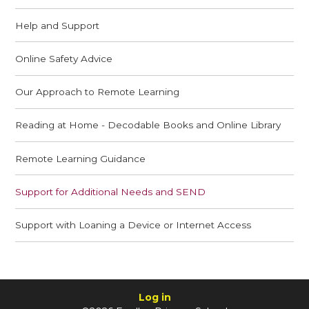
Help and Support
Online Safety Advice
Our Approach to Remote Learning
Reading at Home - Decodable Books and Online Library
Remote Learning Guidance
Support for Additional Needs and SEND
Support with Loaning a Device or Internet Access
Log in