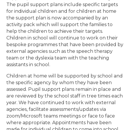
The pupil support plans include specific targets
for individual children and for children at home
the support plan is now accompanied by an
activity pack which will support the families to
help the children to achieve their targets.
Children in school will continue to work on their
bespoke programmes that have been provided by
external agencies such as the speech therapy
team or the dyslexia team with the teaching
assistants in school.
Children at home will be supported by school and
the specific agency by whom they have been
assessed. Pupil support plans remain in place and
are reviewed by the school staff in tree times each
year. We have continued to work with external
agencies, facilitate assessments/updates via
zoom/Microsoft teams meetings or face to face
where appropriate. Appointments have been
made for individual children to come into school