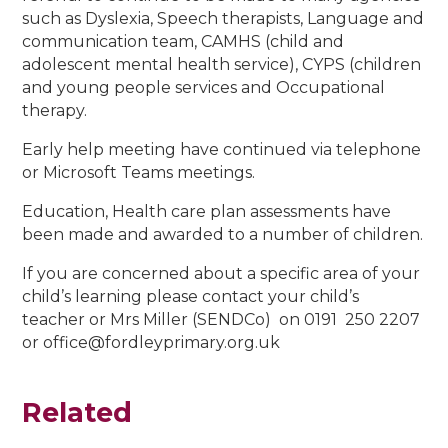
such as Dyslexia, Speech therapists, Language and
communication team, CAMHS (child and
adolescent mental health service), CYPS (children
and young people services and Occupational
therapy.
Early help meeting have continued via telephone
or Microsoft Teams meetings.
Education, Health care plan assessments have
been made and awarded to a number of children.
If you are concerned about a specific area of your
child’s learning please contact your child’s
teacher or Mrs Miller (SENDCo) on 0191 250 2207
or office@fordleyprimary.org.uk
Related