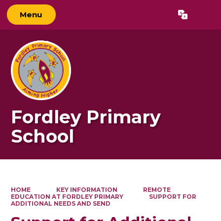
Menu
Powered by
Translate
Fordley Primary
School
HOME
KEY INFORMATION
REMOTE
EDUCATION AT FORDLEY PRIMARY
SUPPORT FOR
ADDITIONAL NEEDS AND SEND