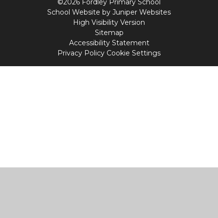
©2026 Fordley Primary School
School Website by
Juniper Websites
High Visibility Version
Sitemap
Accessibility Statement
Privacy Policy
Cookie Settings
Cookie Policy
This site uses cookies to store information on your computer.
Click
here for more information
Accept All
Manage Cookies
Deny All