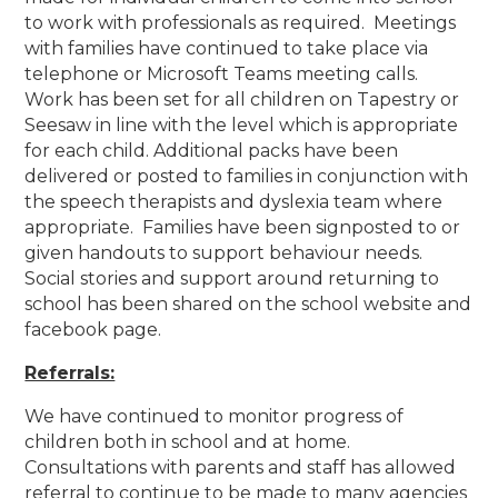
to work with professionals as required. Meetings
with families have continued to take place via
telephone or Microsoft Teams meeting calls.
Work has been set for all children on Tapestry or
Seesaw in line with the level which is appropriate
for each child. Additional packs have been
delivered or posted to families in conjunction with
the speech therapists and dyslexia team where
appropriate. Families have been signposted to or
given handouts to support behaviour needs.
Social stories and support around returning to
school has been shared on the school website and
facebook page.
Referrals:
We have continued to monitor progress of
children both in school and at home.
Consultations with parents and staff has allowed
referral to continue to be made to many agencies