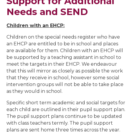
Support for Additional
Needs and SEND
Children with an EHCP:
Children on the special needs register who have
an EHCP are entitled to be in school and places
are available for them. Children with an EHCP will
be supported by a teaching assistant in school to
meet the targets in their EHCP. We endeavour
that this will mirror as closely as possible the work
that they receive in school, however some social
intervention groups will not be able to take place
as they would in school.
Specific short term academic and social targets for
each child are outlined in their pupil support plan.
The pupil support plans continue to be updated
with class teachers termly. The pupil support
plans are sent home three times across the year.