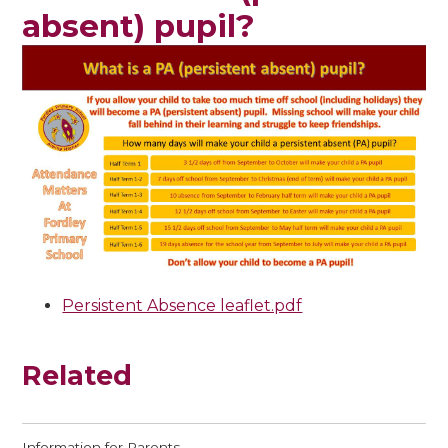
absent) pupil?
Persistent Absence leaflet.pdf
Related
Information for Parents