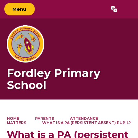
Menu
Powered by
Translate
Fordley Primary
School
HOME
PARENTS
ATTENDANCE
MATTERS
WHAT IS A PA (PERSISTENT ABSENT) PUPIL?
What is a PA (persistent