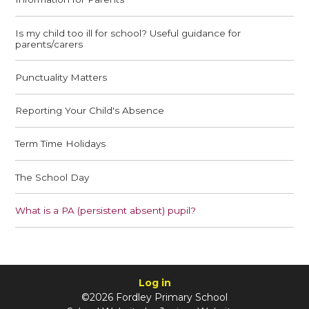
Is my child too ill for school? Useful guidance for
parents/carers
Punctuality Matters
Reporting Your Child's Absence
Term Time Holidays
The School Day
What is a PA (persistent absent) pupil?
Log in
©2026 Fordley Primary School