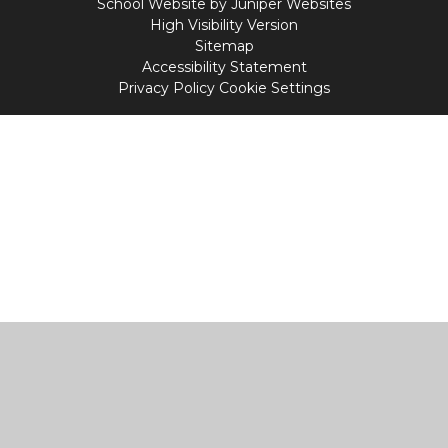
School Website by
Juniper Websites
High Visibility Version
Sitemap
Accessibility Statement
Privacy Policy
Cookie Settings
Cookie Policy
This site uses cookies to store information on your computer.
Click
here for more information
Accept All
Manage Cookies
Deny All