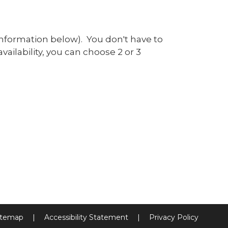
information below). You don't have to
vailability, you can choose 2 or 3
itemap
|
Accessibility Statement
|
Privacy Policy