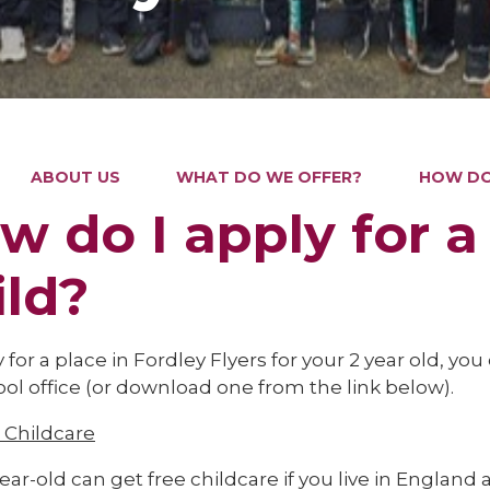
ABOUT US
WHAT DO WE OFFER?
HOW DO 
w do I apply for a
ild?
 for a place in Fordley Flyers for your 2 year old, yo
ol office (or download one from the link below).
Childcare
ear-old can get free childcare if you live in England 