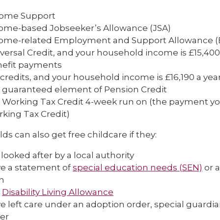
come Support
ome-based Jobseeker’s Allowance (JSA)
ome-related Employment and Support Allowance (
versal Credit, and your household income is £15,400 a
efit payments
 credits, and your household income is £16,190 a year
 guaranteed element of Pension Credit
 Working Tax Credit 4-week run on (the payment you
king Tax Credit)
lds can also get free childcare if they:
 looked after by a local authority
e a statement of
special education needs (SEN)
or a
n
t
Disability Living Allowance
e left care under an adoption order, special guardi
er