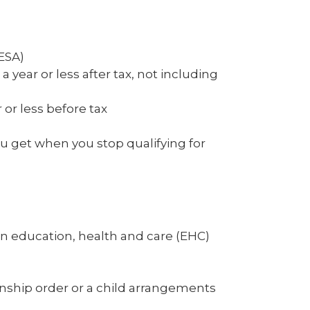
ESA)
 year or less after tax, not including
 or less before tax
 get when you stop qualifying for
n education, health and care (EHC)
anship order or a child arrangements