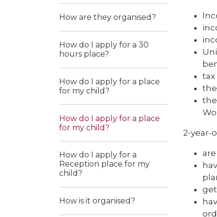
In
How are they organised?
inc
inc
How do I apply for a 30
Uni
hours place?
ben
tax
How do I apply for a place
the
for my child?
the
Wor
How do I apply for a place
for my child?
2-year-o
are
How do I apply for a
Reception place for my
hav
child?
pla
ge
How is it organised?
hav
ord