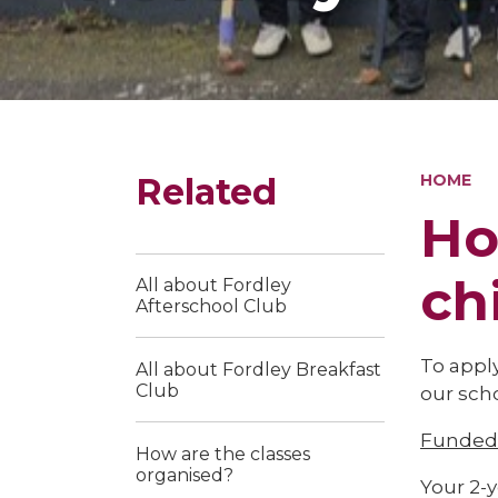
Related
HOME
Ho
ch
All about Fordley
Afterschool Club
To apply
All about Fordley Breakfast
Club
our scho
Funded 
How are the classes
organised?
Your 2-y