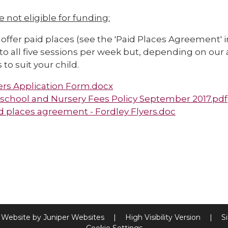
re not eligible for funding:
offer paid places (see the 'Paid Places Agreement' 
to all five sessions per week but, depending on our a
 to suit your child.
ers Application Form.docx
school and Nursery Fees Policy September 2017.pdf
d places agreement - Fordley Flyers.doc
 Website by
Juniper Websites
|
High Visibility Version
|
S
Cookie Settings