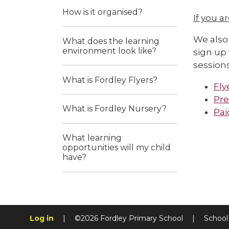
How is it organised?
If you a
We also 
What does the learning
environment look like?
sign up 
sessions
What is Fordley Flyers?
Fly
Pre
What is Fordley Nursery?
Pai
What learning
opportunities will my child
have?
Log in
|
©2026 Fordley Primary School
|
School