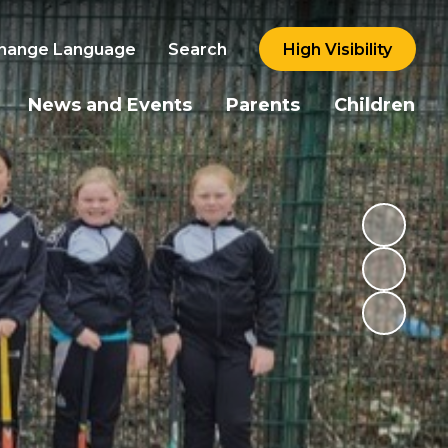
hange Language
Search
High Visibility
News and Events
Parents
Children