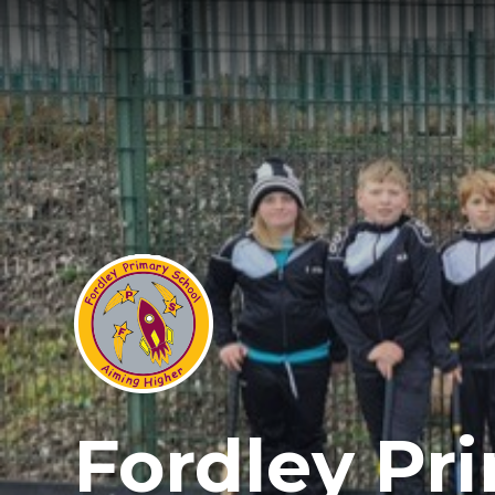
Fordley Pr