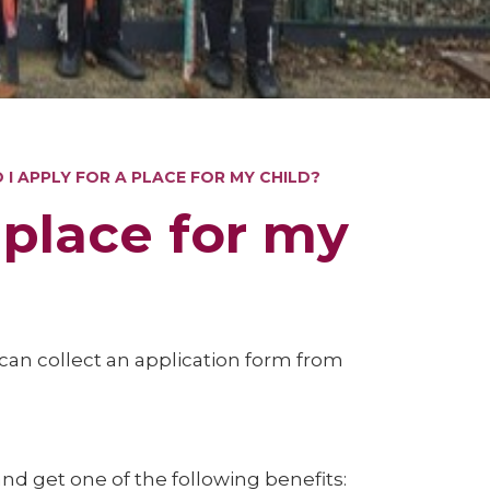
I APPLY FOR A PLACE FOR MY CHILD?
 place for my
u can collect an application form from
and get one of the following benefits: