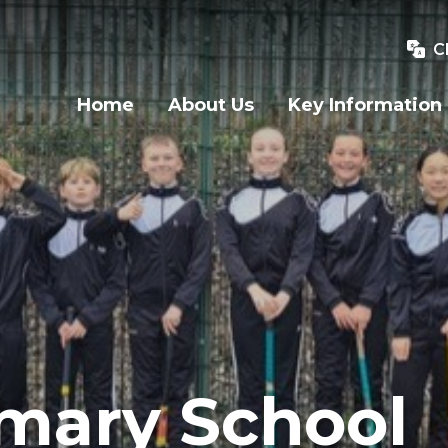
C
Home
About Us
Key Information
imary School