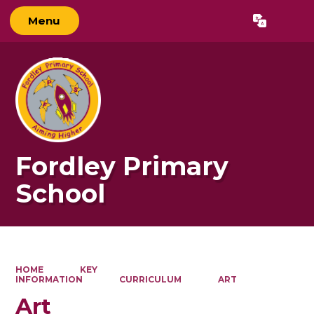
Menu
Powered by
Translate
Fordley Primary
School
HOME
KEY
INFORMATION
CURRICULUM
ART
Art