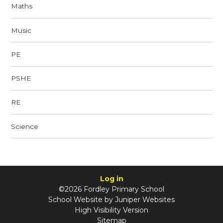
Maths
Music
PE
PSHE
RE
Science
Log in
©2026 Fordley Primary School
School Website by
Juniper Websites
High Visibility Version
Sitemap