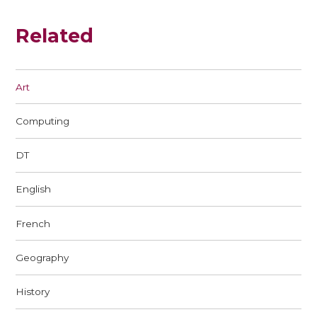
Related
Art
Computing
DT
English
French
Geography
History