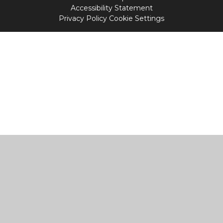
Accessibility Statement
Privacy Policy
Cookie Settings
Cookie Policy
This site uses cookies to store information on your computer.
Click
here for more information
Accept All
Manage Cookies
Deny All