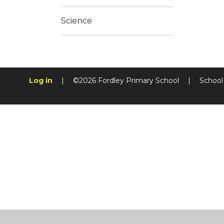
Science
Log in
|
©2026 Fordley Primary School
|
School
Cookie Policy