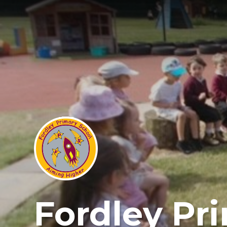
Fordley Pr