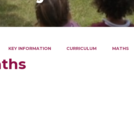
KEY INFORMATION
CURRICULUM
MATHS
ths