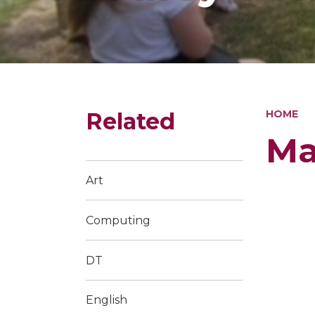
Related
HOME
Ma
Art
Computing
DT
English