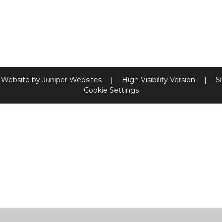
 Website by
Juniper Websites
|
High Visibility Version
|
S
Cookie Settings