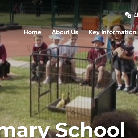
C
Home
About Us
Key Information
imary School