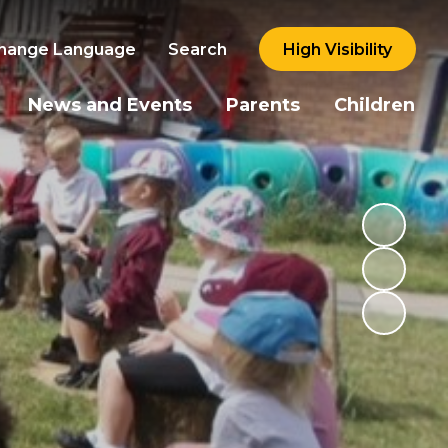
hange Language
Search
High Visibility
News and Events
Parents
Children