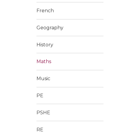
French
Geography
History
Maths
Music
PE
PSHE
RE