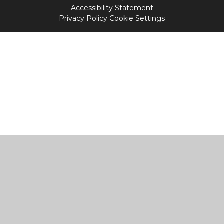
Accessibility Statement
Privacy Policy
Cookie Settings
Cookie Policy
This site uses cookies to store information on your computer.
Click
here for more information
Accept All
Manage Cookies
Deny All