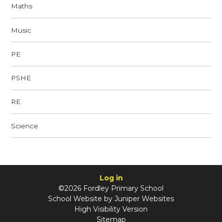
Maths
Music
PE
PSHE
RE
Science
Log in
©2026 Fordley Primary School
School Website by
Juniper Websites
High Visibility Version
Sitemap