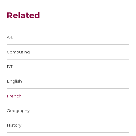
Related
Art
Computing
DT
English
French
Geography
History