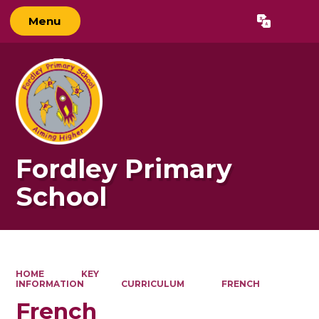
Menu
Powered by
Translate
Fordley Primary
School
HOME
KEY
INFORMATION
CURRICULUM
FRENCH
French